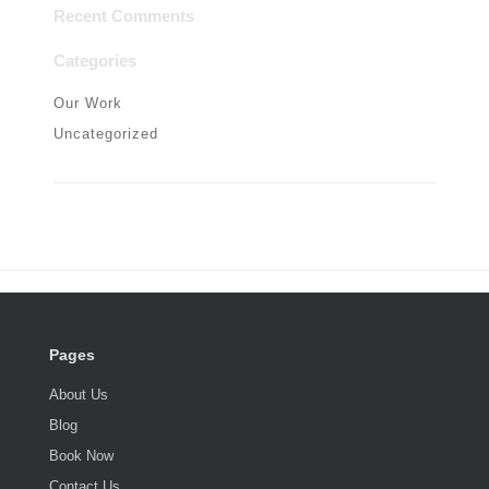
Recent Comments
Categories
Our Work
Uncategorized
Pages
About Us
Blog
Book Now
Contact Us