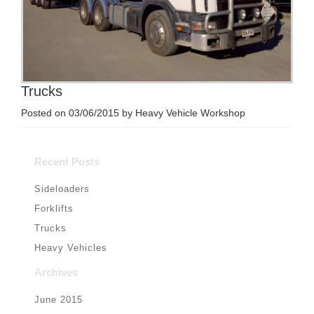
Trucks
Posted on 03/06/2015 by Heavy Vehicle Workshop
Recent Posts
Sideloaders
Forklifts
Trucks
Heavy Vehicles
Archives
June 2015