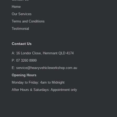
Home
Our Services
Terms and Conditions
Testimonial
Contact Us
A: 16 Londor Close, Hemmant QLD 4174
P: 07 3260 8999
E: service@heavyvehicleworkshop.com.au
Opening Hours
Monday to Friday: 4am to Midnight
After Hours & Saturdays: Appointment only