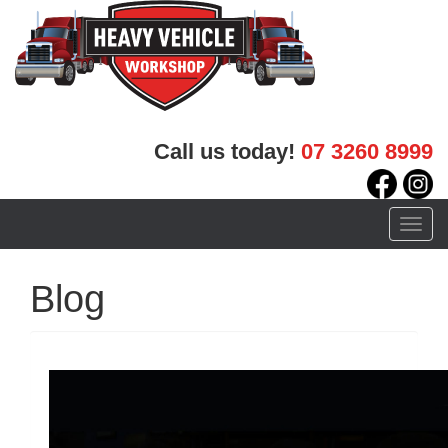
Call us today!
07 3260 8999
Toggle
naviga
Blog