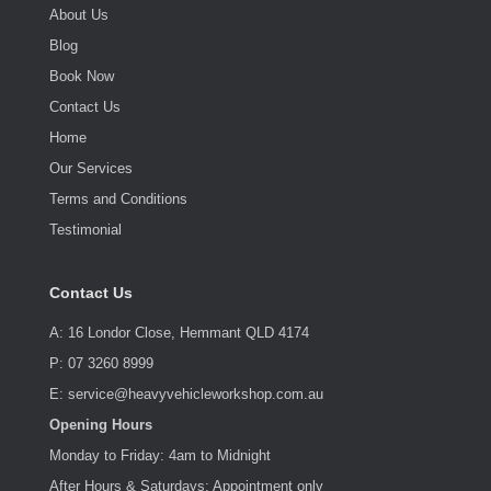
About Us
Blog
Book Now
Contact Us
Home
Our Services
Terms and Conditions
Testimonial
Contact Us
A: 16 Londor Close, Hemmant QLD 4174
P: 07 3260 8999
E: service@heavyvehicleworkshop.com.au
Opening Hours
Monday to Friday: 4am to Midnight
After Hours & Saturdays: Appointment only