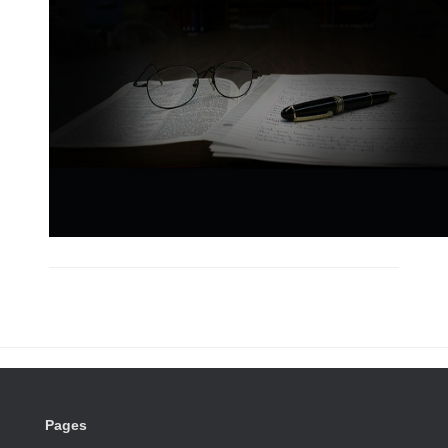
Pages